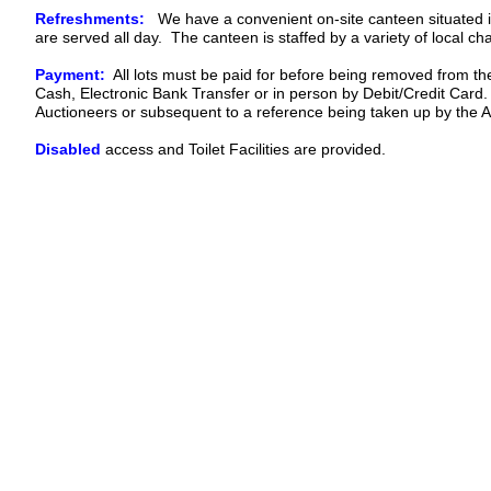
Refreshments:
We have a convenient on-site canteen situated in
are served all day. The canteen is staffed by a variety of local char
Payment:
All lots must be paid for before being removed from t
Cash, Electronic Bank Transfer or in person by Debit/Credit Card
Auctioneers or subsequent to a reference being taken up by the A
Disabled
access and Toilet Facilities are provided.