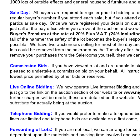
1000 lots of outside effects and general household furniture and e
Sale Day:
All buyers are required to register prior to bidding at
regular buyer’s number if you attend each sale, but if you attend 
particular sale day. Once we have registered your details on our 
just call at the pay office when you arrive at the auction and we wil
Buyer’s Premium at the rate of 20% Plus V.A.T. (24% Including
fall of the hammer the safety of the lot becomes the buyer's respon
possible. We have two auctioneers selling for most of the day and 
lots could be removed from the saleroom by the Tuesday after the sa
remove your purchases from the Salerooms yourself, then we can p
Commission Bids:
If you have viewed a lot and are unable to st
pleased to undertake a commission bid on your behalf. All instructi
lowest price permitted by other bids or reserves.
Live Online Bidding:
We now operate Live Internet Bidding and th
just go to the link on the auction section of our website or
www.nig
further charges will be made, these are detailed on the website. We 
substitute for actually being at the auction.
Telephone Bidding:
If you would prefer to make a telephone bid
lines are limited and telephone bids are available on a first com
Forwarding of Lots:
If you are not local, we can arrange for sui
dependent upon the materials and packing time involved and we ca