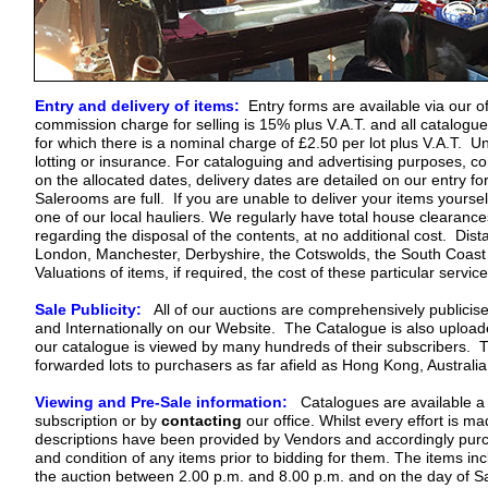
Com
Co
Entry and delivery of items:
Entry forms are available via our off
commission charge for selling is 15% plus V.A.T. and all catalogu
for which there is a nominal charge of £2.50 per lot plus V.A.T. U
lotting or insurance. For cataloguing and advertising purposes, c
on the allocated dates, delivery dates are detailed on our entry fo
Salerooms are full. If you are unable to deliver your items yours
one of our local hauliers. We regularly have total house clearanc
regarding the disposal of the contents, at no additional cost. Dist
London, Manchester, Derbyshire, the Cotswolds, the South Coast
Valuations of items, if required, the cost of these particular servi
Sale Publicity:
All of our auctions are comprehensively publicise
and Internationally on our Website. The Catalogue is also upload
our catalogue is viewed by many hundreds of their subscribers. The
forwarded lots to purchasers as far afield as Hong Kong, Australi
Viewing and Pre-Sale information:
Catalogues are available a f
subscription or by
contacting
our office. Whilst every effort is m
descriptions have been provided by Vendors and accordingly purch
and condition of any items prior to bidding for them. The items in
the auction between 2.00 p.m. and 8.00 p.m. and on the day of S