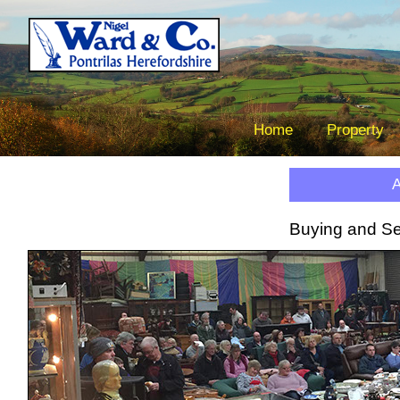
Nigel 
The Border Property C
Tel.
Home
Property
A
Ne
Buying and Sel
Liv
B
V